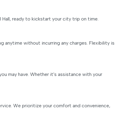
 Hall, ready to kickstart your city trip on time.
 anytime without incurring any charges. Flexibility is
you may have. Whether it's assistance with your
 service. We prioritize your comfort and convenience,