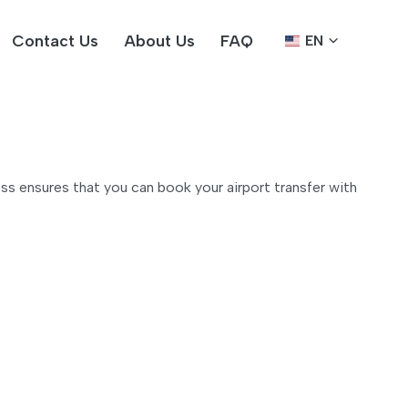
Contact Us
About Us
FAQ
EN
ss ensures that you can book your airport transfer with