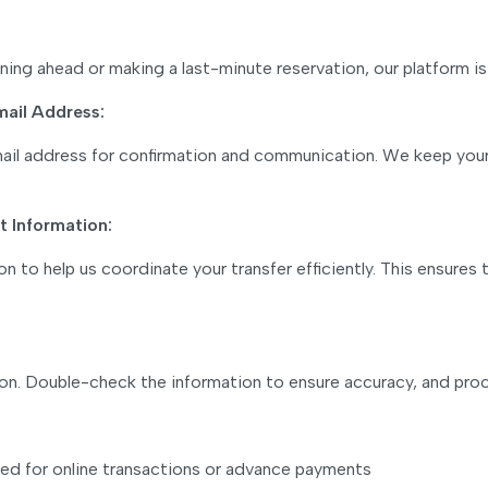
lanning ahead or making a last-minute reservation, our platfor
mail Address:
email address for confirmation and communication. We keep you
 Information:
n to help us coordinate your transfer efficiently. This ensures
ion. Double-check the information to ensure accuracy, and pro
o need for online transactions or advance payments