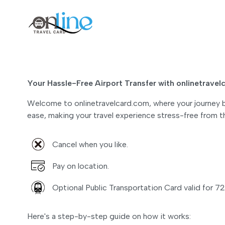
Your Hassle-Free Airport Transfer with onlinetrave
Welcome to onlinetravelcard.com, where your journey be
ease, making your travel experience stress-free from 
Cancel when you like.
Pay on location.
Optional Public Transportation Card valid for 72
Here's a step-by-step guide on how it works: