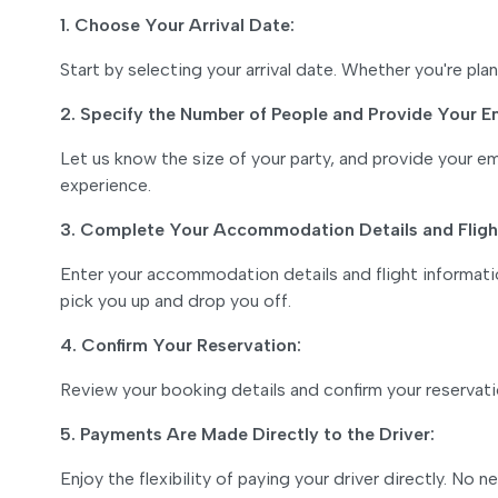
1. Choose Your Arrival Date:
Start by selecting your arrival date. Whether you're p
2. Specify the Number of People and Provide Your E
Let us know the size of your party, and provide your 
experience.
3. Complete Your Accommodation Details and Flight
Enter your accommodation details and flight informatio
pick you up and drop you off.
4. Confirm Your Reservation:
Review your booking details and confirm your reservat
5. Payments Are Made Directly to the Driver:
Enjoy the flexibility of paying your driver directly. N