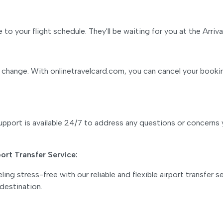
to your flight schedule. They'll be waiting for you at the Arrival
 change. With onlinetravelcard.com, you can cancel your booking
pport is available 24/7 to address any questions or concerns 
port Transfer Service:
ing stress-free with our reliable and flexible airport transfer
 destination.