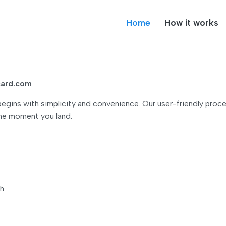
Home
How it works
lcard.com
gins with simplicity and convenience. Our user-friendly proce
the moment you land.
h.