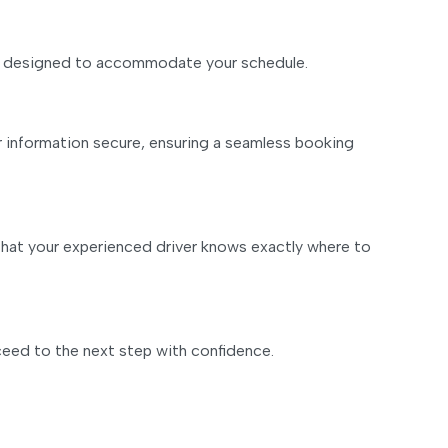
m is designed to accommodate your schedule.
r information secure, ensuring a seamless booking
 that your experienced driver knows exactly where to
ceed to the next step with confidence.