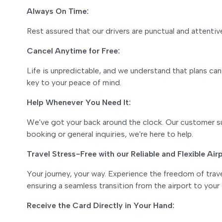
Always On Time:
Rest assured that our drivers are punctual and attentive 
Cancel Anytime for Free:
Life is unpredictable, and we understand that plans can
key to your peace of mind.
Help Whenever You Need It:
We've got your back around the clock. Our customer su
booking or general inquiries, we're here to help.
Travel Stress-Free with our Reliable and Flexible Air
Your journey, your way. Experience the freedom of travel
ensuring a seamless transition from the airport to your
Receive the Card Directly in Your Hand: